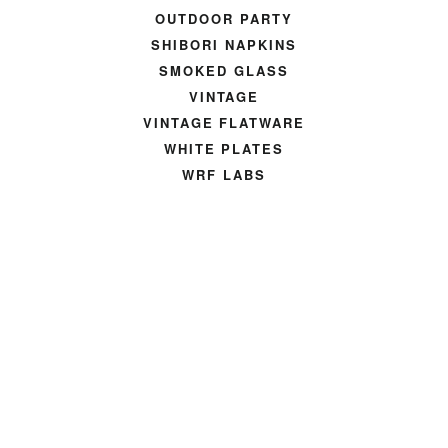
OUTDOOR PARTY
SHIBORI NAPKINS
SMOKED GLASS
VINTAGE
VINTAGE FLATWARE
WHITE PLATES
WRF LABS