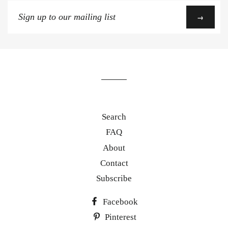
Sign
→
up
to
our
mailing
list
Search
FAQ
About
Contact
Subscribe
Facebook
Pinterest