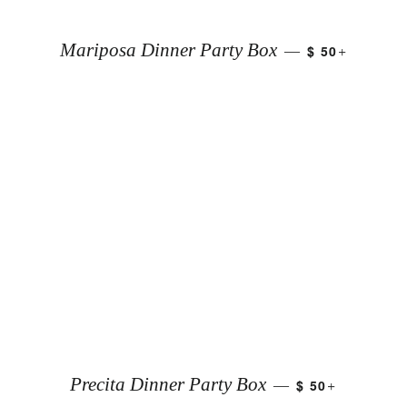
+
Mariposa Dinner Party Box
$ 50
—
+
Precita Dinner Party Box
$ 50
—