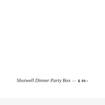
+
Shotwell Dinner Party Box
$ 50
—