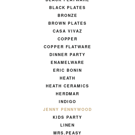
BLACK PLATES
BRONZE
BROWN PLATES
CASA VIVAZ
COPPER
COPPER FLATWARE
DINNER PARTY
ENAMELWARE
ERIC BONIN
HEATH
HEATH CERAMICS
HERDMAR
INDIGO
JENNY PENNYWOOD
KIDS PARTY
LINEN
MRS.PEASY