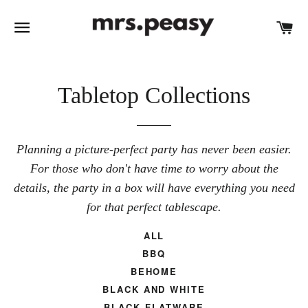
SITE NAVIGATION
C
Tabletop Collections
Planning a picture-perfect party has never been easier.
For those who don't have time to worry about the
details, the party in a box will have everything you need
for that perfect tablescape.
ALL
BBQ
BEHOME
BLACK AND WHITE
BLACK FLATWARE