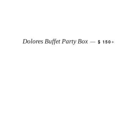
+
Dolores Buffet Party Box
$ 150
—