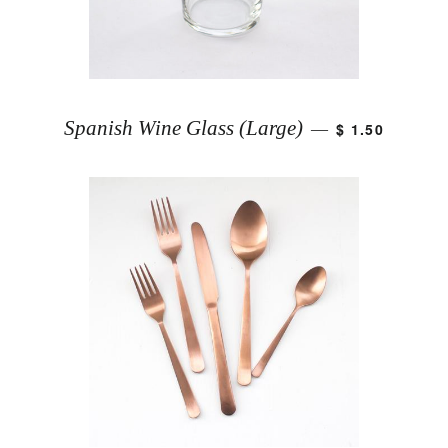
Spanish Wine Glass (Large)
$ 1.50
—