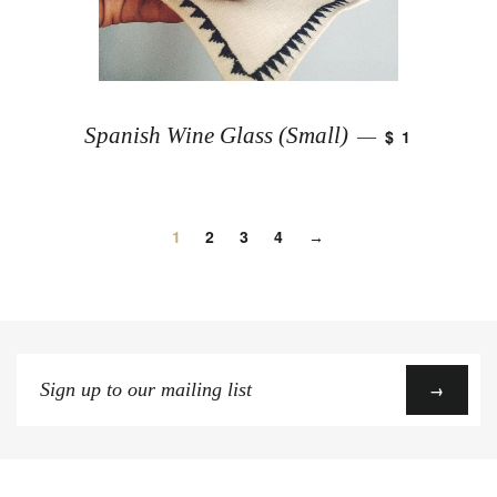
Spanish Wine Glass (Small)
$ 1
—
1
2
3
4
→
Sign
→
up
to
our
mailing