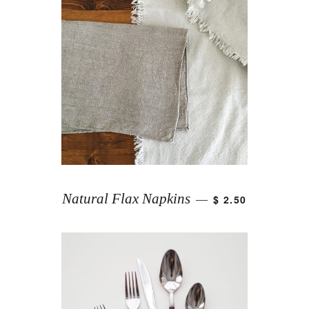
Natural Flax Napkins
$ 2.50
—