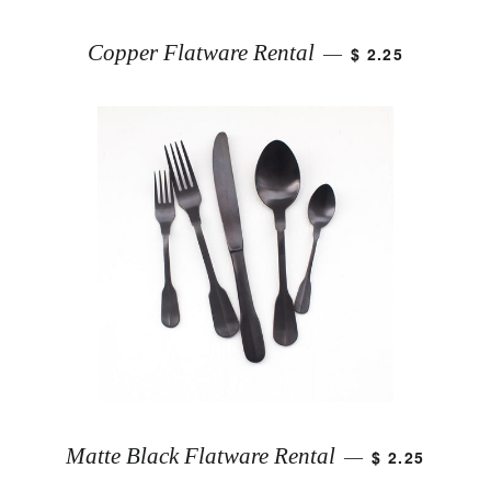
Copper Flatware Rental
$ 2.25
—
Matte Black Flatware Rental
$ 2.25
—