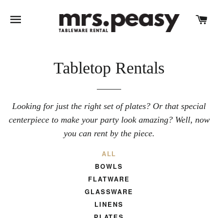
SITE NAVIGATION
C
Tabletop Rentals
Looking for just the right set of plates? Or that special
centerpiece to make your party look amazing? Well, now
you can rent by the piece.
ALL
BOWLS
FLATWARE
GLASSWARE
LINENS
PLATES