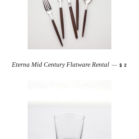
Eterna Mid Century Flatware Rental
$ 2
—