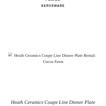
SERVEWARE
Heath Ceramics Coupe Line Dinner Plate