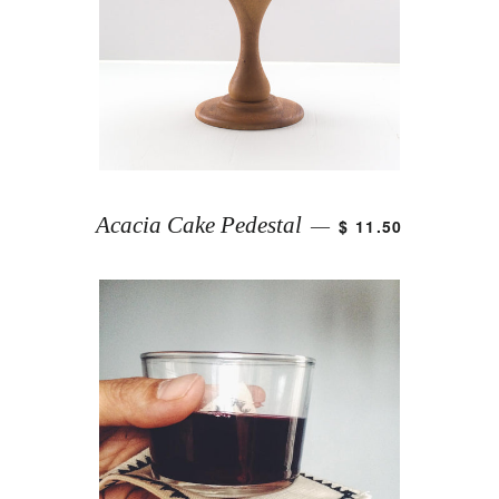
Acacia Cake Pedestal
$ 11.50
—