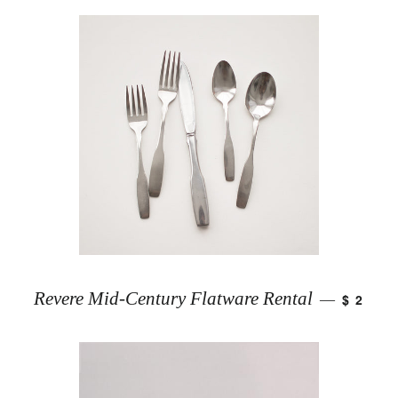
Revere Mid-Century Flatware Rental
$ 2
—