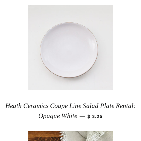
Heath Ceramics Coupe Line Salad Plate Rental:
Opaque White
$ 3.25
—