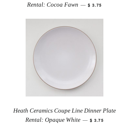
Rental: Cocoa Fawn
$ 3.75
—
Heath Ceramics Coupe Line Dinner Plate
Rental: Opaque White
$ 3.75
—