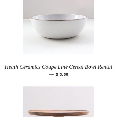
Heath Ceramics Coupe Line Cereal Bowl Rental
$ 3.50
—