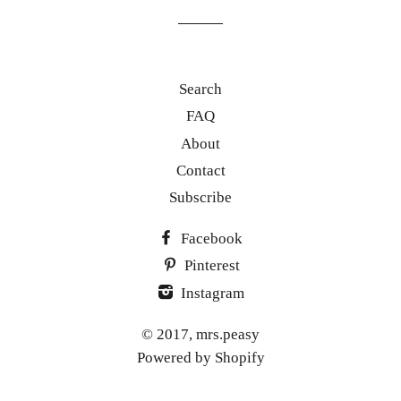
list
Search
FAQ
About
Contact
Subscribe
Facebook
Pinterest
Instagram
© 2017,
mrs.peasy
Powered by Shopify