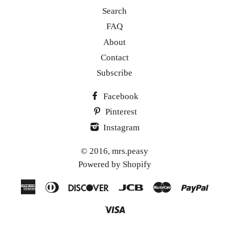
Search
FAQ
About
Contact
Subscribe
Facebook
Pinterest
Instagram
© 2016,
mrs.peasy
Powered by Shopify
American
Diners
Discover
Jcb
Master
Paypa
Express
Club
Visa