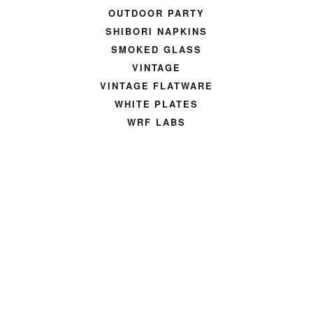
OUTDOOR PARTY
SHIBORI NAPKINS
SMOKED GLASS
VINTAGE
VINTAGE FLATWARE
WHITE PLATES
WRF LABS