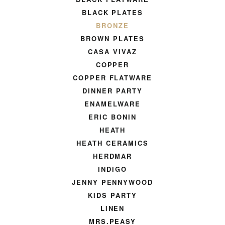
BLACK PLATES
BRONZE
BROWN PLATES
CASA VIVAZ
COPPER
COPPER FLATWARE
DINNER PARTY
ENAMELWARE
ERIC BONIN
HEATH
HEATH CERAMICS
HERDMAR
INDIGO
JENNY PENNYWOOD
KIDS PARTY
LINEN
MRS.PEASY