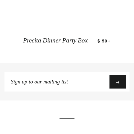
+
Precita Dinner Party Box
$ 50
—
Sign
→
up
to
our
mailing
list