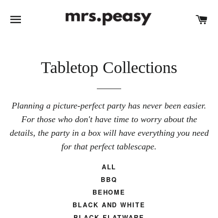
SITE NAVIGATION
C
Tabletop Collections
Planning a picture-perfect party has never been easier.
For those who don't have time to worry about the
details, the party in a box will have everything you need
for that perfect tablescape.
ALL
BBQ
BEHOME
BLACK AND WHITE
BLACK FLATWARE