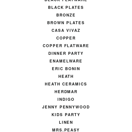
BLACK PLATES
BRONZE
BROWN PLATES
CASA VIVAZ
COPPER
COPPER FLATWARE
DINNER PARTY
ENAMELWARE
ERIC BONIN
HEATH
HEATH CERAMICS
HERDMAR
INDIGO
JENNY PENNYWOOD
KIDS PARTY
LINEN
MRS.PEASY