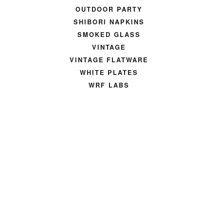
OUTDOOR PARTY
SHIBORI NAPKINS
SMOKED GLASS
VINTAGE
VINTAGE FLATWARE
WHITE PLATES
WRF LABS