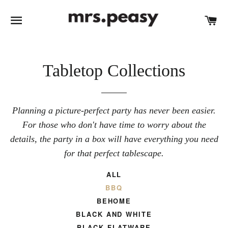
SITE NAVIGATION
C
Tabletop Collections
Planning a picture-perfect party has never been easier.
For those who don't have time to worry about the
details, the party in a box will have everything you need
for that perfect tablescape.
ALL
BBQ
BEHOME
BLACK AND WHITE
BLACK FLATWARE