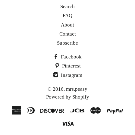
Search
FAQ
About
Contact
Subscribe
Facebook
Pinterest
Instagram
© 2016,
mrs.peasy
Powered by Shopify
American
Diners
Discover
Jcb
Master
Paypa
Express
Club
Visa