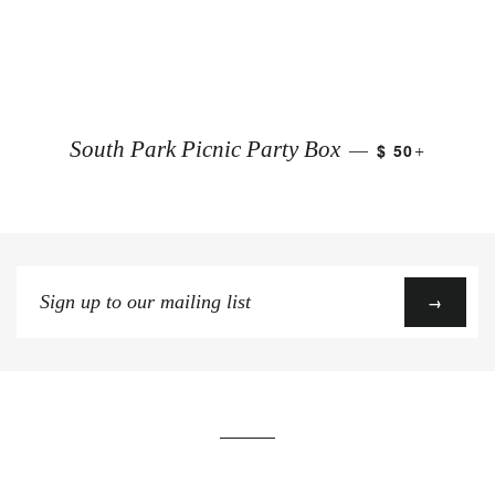
+
South Park Picnic Party Box
$ 50
—
Sign
→
up
to
our
mailing
list