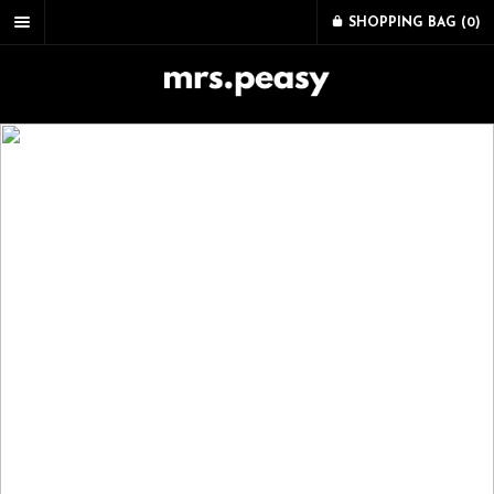
SHOPPING BAG (
0
)