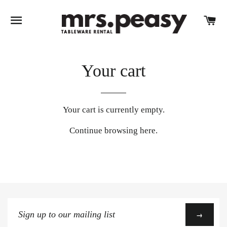
SITE NAVIGATION
C
Your cart
Your cart is currently empty.
Continue browsing
here
.
Sign
→
up