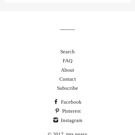
to
our
mailing
list
Search
FAQ
About
Contact
Subscribe
Facebook
Pinterest
Instagram
© 2017,
mrs.peasy