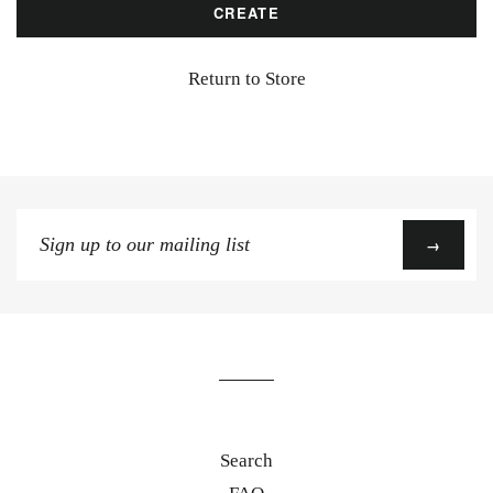
Return to Store
Sign
→
up
to
our
mailing
list
Search