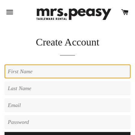
SITE NAVIGATION
C
Create Account
First
Name
Last
Name
Email
Password