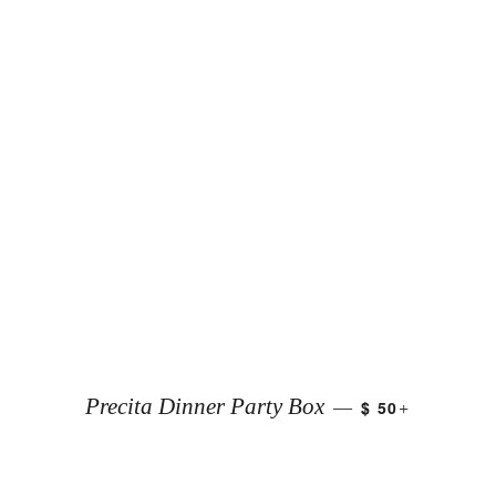
+
Precita Dinner Party Box
$ 50
—