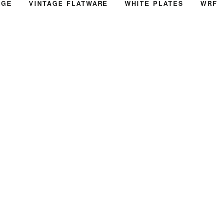
AGE
VINTAGE FLATWARE
WHITE PLATES
WRF