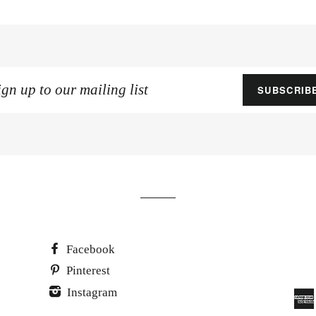
gn
SUBSCRIB
p
ur
iling
st
Facebook
Pinterest
Instagram