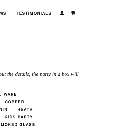
LOG IN
CART
EMS
TESTIMONIALS
t the details, the party in a box will
ATWARE
COPPER
NIN
HEATH
KIDS PARTY
SMOKED GLASS