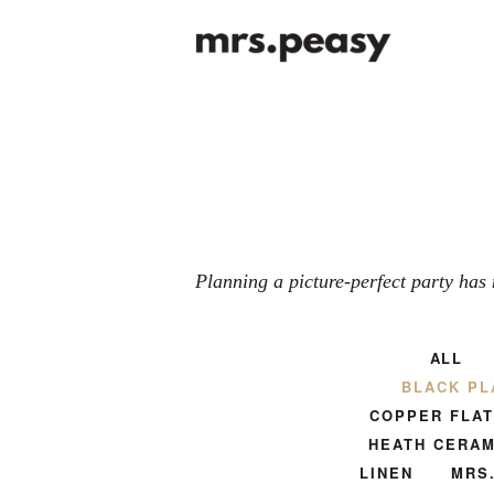
Planning a picture-perfect party has 
ALL
BLACK PL
COPPER FLA
HEATH CERAM
LINEN
MRS