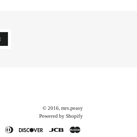
E
© 2016,
mrs.peasy
Powered by Shopify
American
Diners
Discover
Jcb
Master
Express
Club