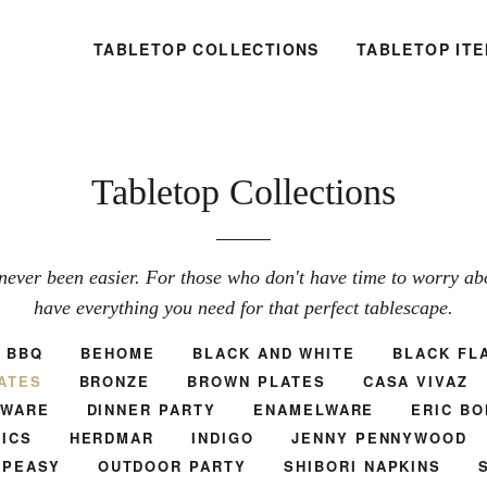
TABLETOP COLLECTIONS
TABLETOP IT
Tabletop Collections
never been easier. For those who don't have time to worry abou
have everything you need for that perfect tablescape.
BBQ
BEHOME
BLACK AND WHITE
BLACK FL
ATES
BRONZE
BROWN PLATES
CASA VIVAZ
TWARE
DINNER PARTY
ENAMELWARE
ERIC BO
ICS
HERDMAR
INDIGO
JENNY PENNYWOOD
.PEASY
OUTDOOR PARTY
SHIBORI NAPKINS