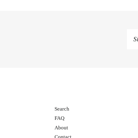
Si
u
to
o
ma
li
Search
FAQ
About
Contact