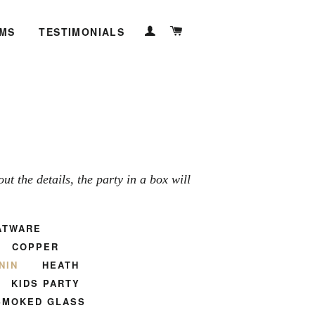
LOG IN
CART
EMS
TESTIMONIALS
t the details, the party in a box will
ATWARE
COPPER
NIN
HEATH
KIDS PARTY
SMOKED GLASS