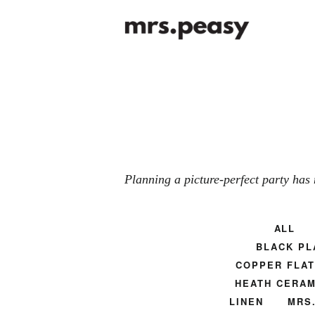
Planning a picture-perfect party has 
ALL
BLACK PL
COPPER FLA
HEATH CERAM
LINEN
MRS