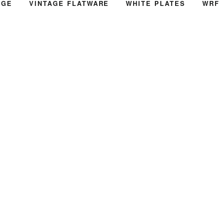
AGE
VINTAGE FLATWARE
WHITE PLATES
WRF