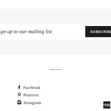
gn
SUBSCRIB
p
ur
iling
st
Facebook
Pinterest
Instagram