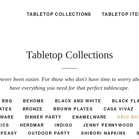
TABLETOP COLLECTIONS
TABLETOP IT
Tabletop Collections
never been easier. For those who don't have time to worry abou
have everything you need for that perfect tablescape.
BBQ
BEHOME
BLACK AND WHITE
BLACK FL
ATES
BRONZE
BROWN PLATES
CASA VIVAZ
TWARE
DINNER PARTY
ENAMELWARE
ERIC BO
ICS
HERDMAR
INDIGO
JENNY PENNYWOOD
.PEASY
OUTDOOR PARTY
SHIBORI NAPKINS