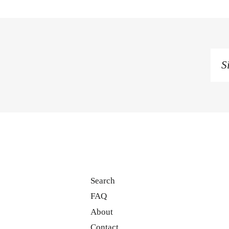
Si
u
to
o
ma
li
Search
FAQ
About
Contact