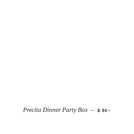
+
Precita Dinner Party Box
$ 50
—