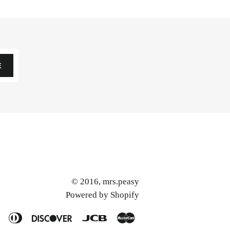
E
© 2016,
mrs.peasy
Powered by Shopify
American
Diners
Discover
Jcb
Master
Express
Club