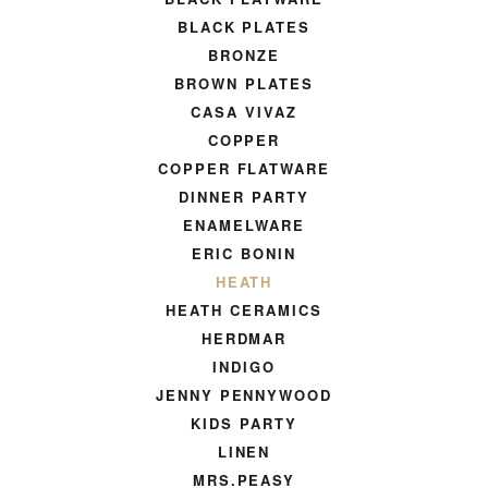
BLACK PLATES
BRONZE
BROWN PLATES
CASA VIVAZ
COPPER
COPPER FLATWARE
DINNER PARTY
ENAMELWARE
ERIC BONIN
HEATH
HEATH CERAMICS
HERDMAR
INDIGO
JENNY PENNYWOOD
KIDS PARTY
LINEN
MRS.PEASY