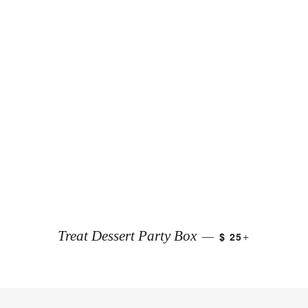
+
Treat Dessert Party Box
$ 25
—