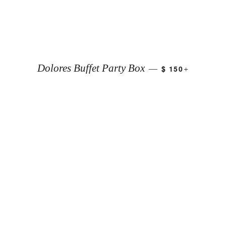
+
Dolores Buffet Party Box
$ 150
—