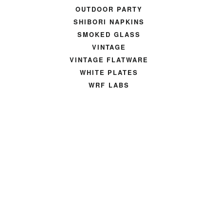
OUTDOOR PARTY
SHIBORI NAPKINS
SMOKED GLASS
VINTAGE
VINTAGE FLATWARE
WHITE PLATES
WRF LABS