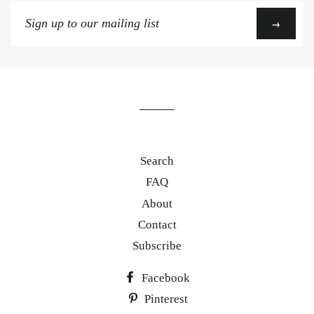
Sign
→
up
to
our
mailing
list
Search
FAQ
About
Contact
Subscribe
Facebook
Pinterest