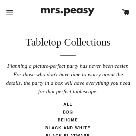
SITE NAVIGATION
C
Tabletop Collections
Planning a picture-perfect party has never been easier.
For those who don't have time to worry about the
details, the party in a box will have everything you need
for that perfect tablescape.
ALL
BBQ
BEHOME
BLACK AND WHITE
BLACK FLATWARE