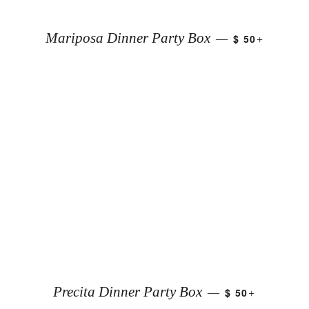
+
Mariposa Dinner Party Box
$ 50
—
+
Precita Dinner Party Box
$ 50
—