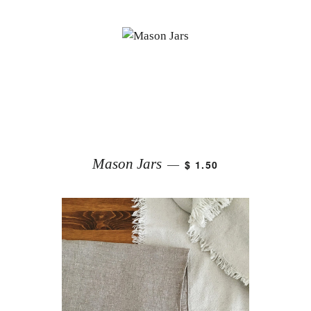
Mason Jars
$ 1.50
—