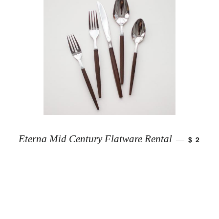
Eterna Mid Century Flatware Rental
$ 2
—