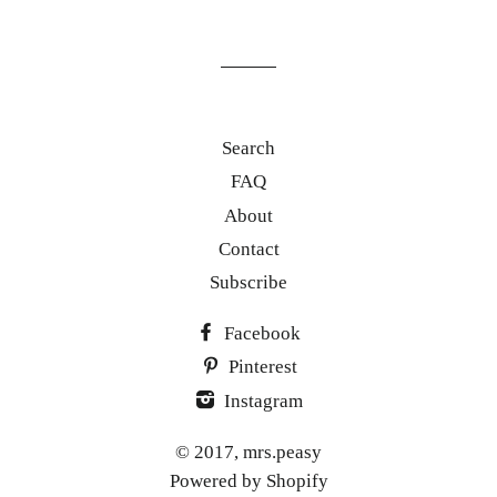
our
mailing
list
Search
FAQ
About
Contact
Subscribe
Facebook
Pinterest
Instagram
© 2017,
mrs.peasy
Powered by Shopify