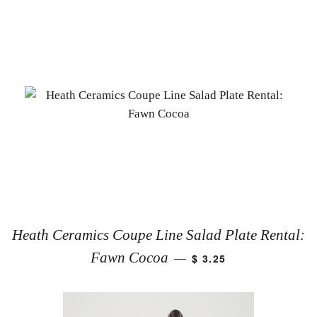
Heath Ceramics Coupe Line Salad Plate Rental:
Fawn Cocoa
$ 3.25
—