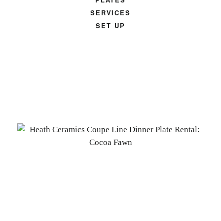
SERVICES
SET UP