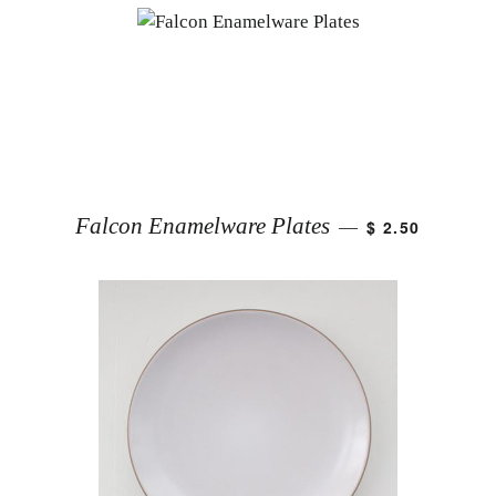
Falcon Enamelware Plates
$ 2.50
—