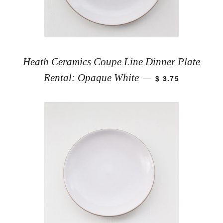
Heath Ceramics Coupe Line Dinner Plate
Rental: Opaque White
$ 3.75
—