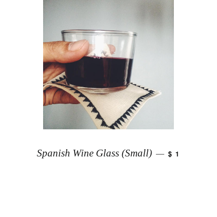
Spanish Wine Glass (Small)
$ 1
—