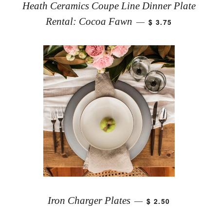
Heath Ceramics Coupe Line Dinner Plate
Rental: Cocoa Fawn
$ 3.75
—
Iron Charger Plates
$ 2.50
—