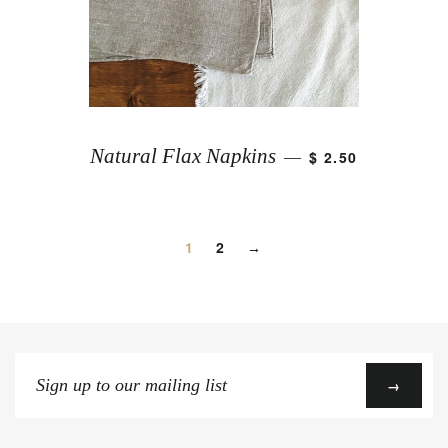
Natural Flax Napkins
$ 2.50
—
1
2
→
Sign
→
up
to