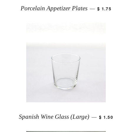
Porcelain Appetizer Plates
$ 1.75
—
Spanish Wine Glass (Large)
$ 1.50
—