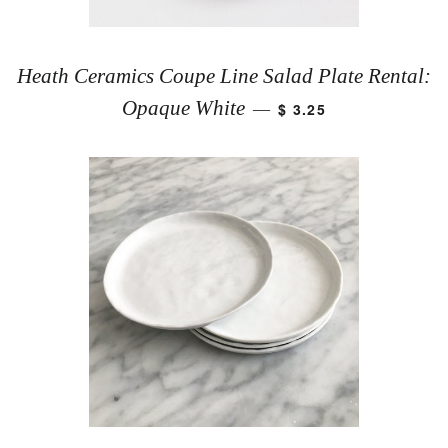
Heath Ceramics Coupe Line Salad Plate Rental:
Opaque White
$ 3.25
—