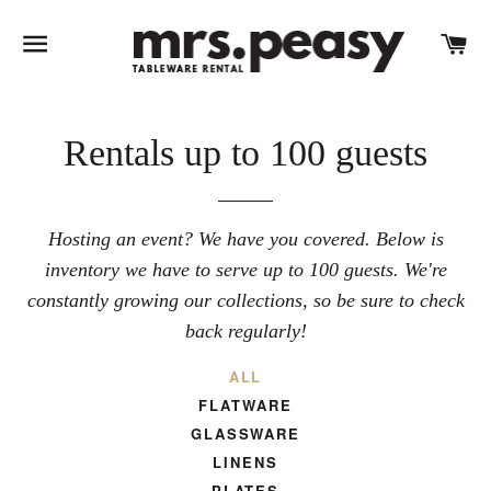
SITE NAVIGATION
C
Rentals up to 100 guests
Hosting an event? We have you covered. Below is
inventory we have to serve up to 100 guests. We're
constantly growing our collections, so be sure to check
back regularly!
ALL
FLATWARE
GLASSWARE
LINENS
PLATES