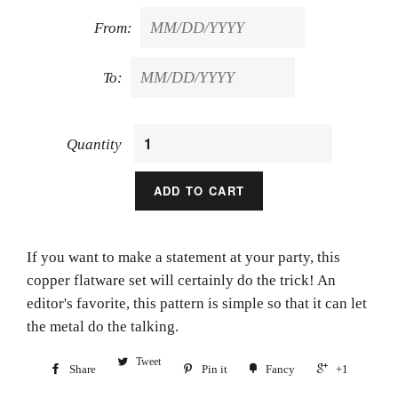
From:
To:
Quantity
ADD TO CART
If you want to make a statement at your party, this
copper flatware set will certainly do the trick! An
editor's favorite, this pattern is simple so that it can let
the metal do the talking.
Tweet
Share
Pin it
Fancy
+1