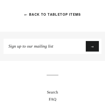
← BACK TO TABLETOP ITEMS
Sign
→
up
to
our
mailing
list
Search
FAQ