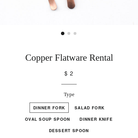
Copper Flatware Rental
$ 2
Type
DINNER FORK
SALAD FORK
OVAL SOUP SPOON
DINNER KNIFE
DESSERT SPOON