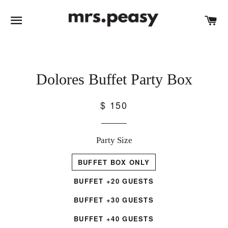
SITE NAVIGATION
C
Dolores Buffet Party Box
$ 150
Party Size
BUFFET BOX ONLY
BUFFET +20 GUESTS
BUFFET +30 GUESTS
BUFFET +40 GUESTS