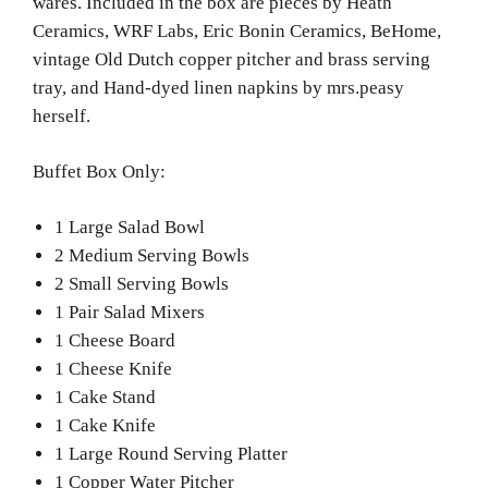
wares. Included in the box are pieces by Heath
Ceramics, WRF Labs, Eric Bonin Ceramics, BeHome,
vintage Old Dutch copper pitcher and brass serving
tray, and Hand-dyed linen napkins by mrs.peasy
herself.
Buffet Box Only:
1 Large Salad Bowl
2 Medium Serving Bowls
2 Small Serving Bowls
1 Pair Salad Mixers
1 Cheese Board
1 Cheese Knife
1 Cake Stand
1 Cake Knife
1 Large Round Serving Platter
1 Copper Water Pitcher