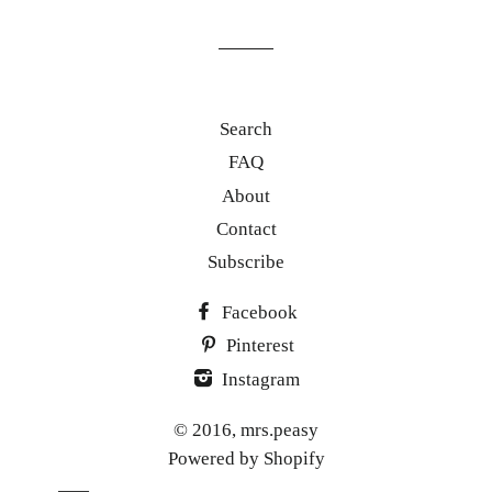
mailing
list
Search
FAQ
About
Contact
Subscribe
Facebook
Pinterest
Instagram
© 2016,
mrs.peasy
Powered by Shopify