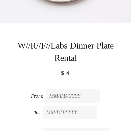
W//R//F//Labs Dinner Plate
Rental
$ 4
From:
To: