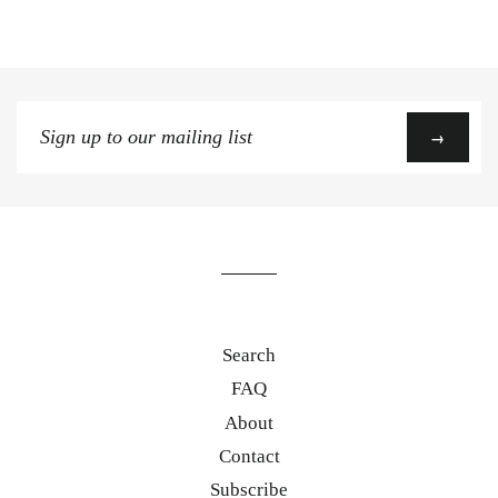
Sign
→
up
to
our
mailing
list
Search
FAQ
About
Contact
Subscribe