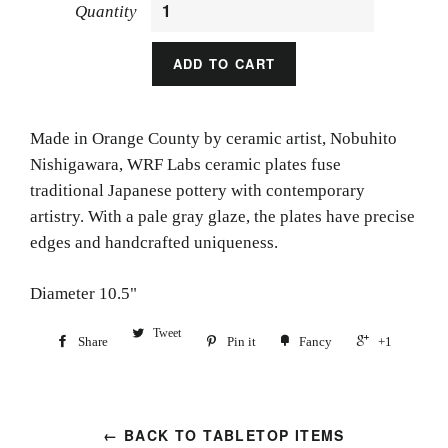
Quantity
ADD TO CART
Made in Orange County by ceramic artist,
Nobuhito
Nishigawara, WRF Labs ceramic plates fuse
traditional Japanese pottery with contemporary
artistry. With a pale gray glaze, the plates have precise
edges and handcrafted uniqueness.
Diameter 10.5"
Tweet
Share
Pin it
Fancy
+1
← BACK TO TABLETOP ITEMS