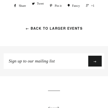
Tweet
Share
Pin it
Fancy
+1
← BACK TO LARGER EVENTS
Sign
→
up
to
our
mailing
list