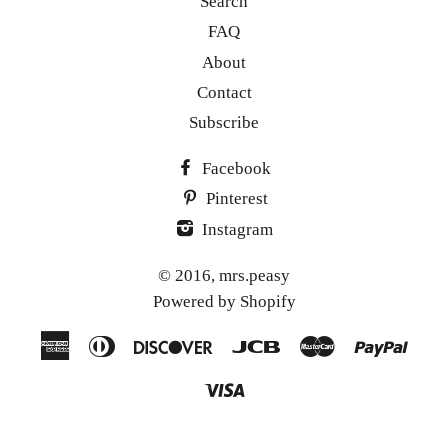
Search
FAQ
About
Contact
Subscribe
Facebook
Pinterest
Instagram
© 2016,
mrs.peasy
Powered by Shopify
American
Diners
Discover
Jcb
Master
Paypa
Express
Club
Visa