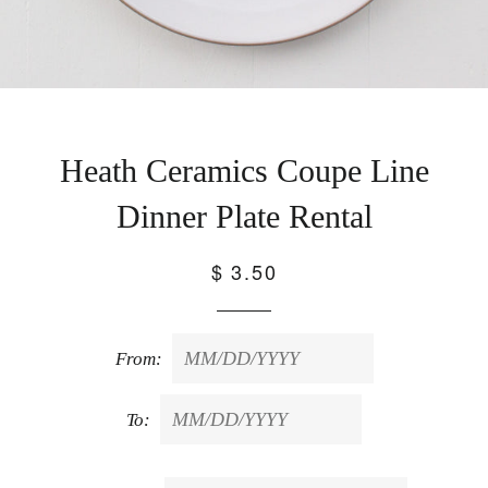
Heath Ceramics Coupe Line
Dinner Plate Rental
$ 3.50
From:
To: