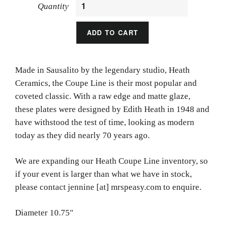
Quantity
ADD TO CART
Made in Sausalito by the legendary studio, Heath
Ceramics, the Coupe Line is their most popular and
coveted classic. With a raw edge and matte glaze,
these plates were designed by Edith Heath in 1948 and
have withstood the test of time, looking as modern
today as they did nearly 70 years ago.
We are expanding our Heath Coupe Line inventory, so
if your event is larger than what we have in stock,
please contact jennine [at] mrspeasy.com to enquire.
Diameter 10.75"