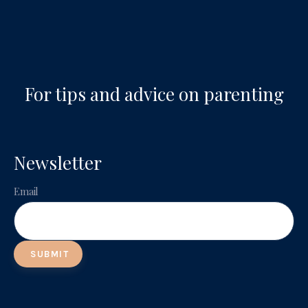
For tips and advice on parenting
Newsletter
Email