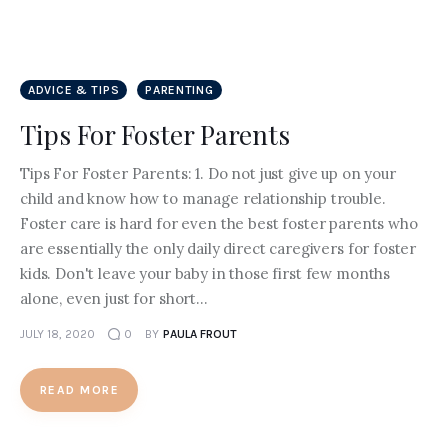
ADVICE & TIPS
PARENTING
Tips For Foster Parents
Tips For Foster Parents: 1. Do not just give up on your
child and know how to manage relationship trouble.
Foster care is hard for even the best foster parents who
are essentially the only daily direct caregivers for foster
kids. Don't leave your baby in those first few months
alone, even just for short…
JULY 18, 2020
0
BY
PAULA FROUT
READ MORE