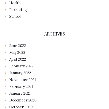
Health
Parenting
School
ARCHIVES
June 2022
May 2022
April 2022
February 2022
January 2022
November 2021
February 2021
January 2021
December 2020
October 2020