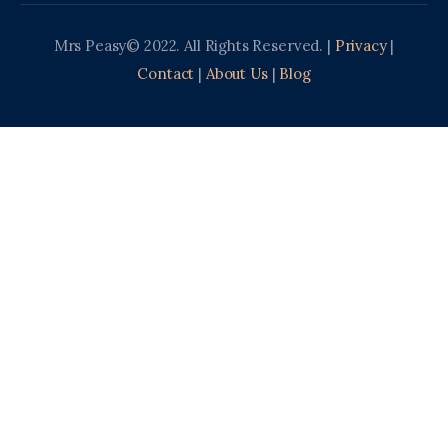
Mrs Peasy© 2022. All Rights Reserved. |
Privacy
|
Contact
|
About Us
|
Blog