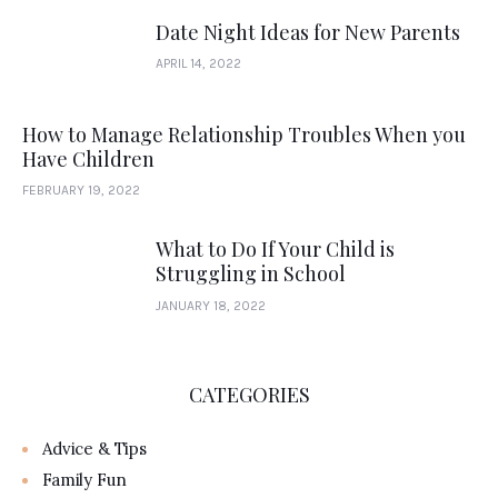
Date Night Ideas for New Parents
APRIL 14, 2022
How to Manage Relationship Troubles When you
Have Children
FEBRUARY 19, 2022
What to Do If Your Child is
Struggling in School
JANUARY 18, 2022
CATEGORIES
Advice & Tips
Family Fun