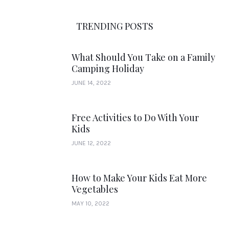
TRENDING POSTS
What Should You Take on a Family
Camping Holiday
JUNE 14, 2022
Free Activities to Do With Your
Kids
JUNE 12, 2022
How to Make Your Kids Eat More
Vegetables
MAY 10, 2022