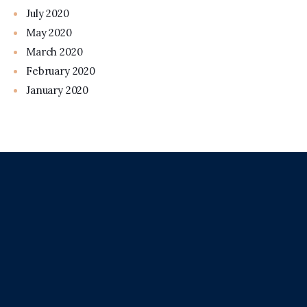
July 2020
May 2020
March 2020
February 2020
January 2020