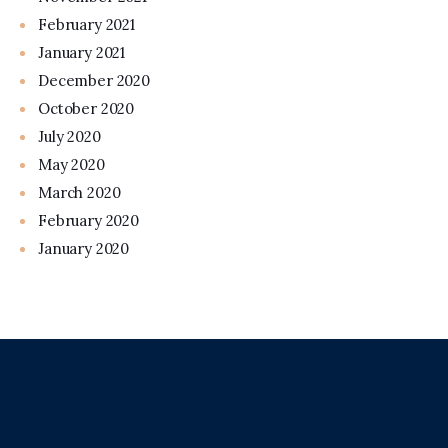
February 2021
January 2021
December 2020
October 2020
July 2020
May 2020
March 2020
February 2020
January 2020