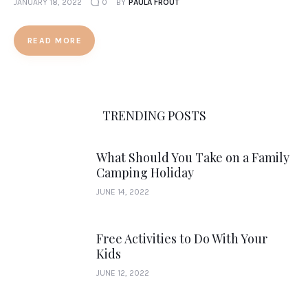
JANUARY 18, 2022
0
BY
PAULA FROUT
READ MORE
TRENDING POSTS
What Should You Take on a Family
Camping Holiday
JUNE 14, 2022
Free Activities to Do With Your
Kids
JUNE 12, 2022