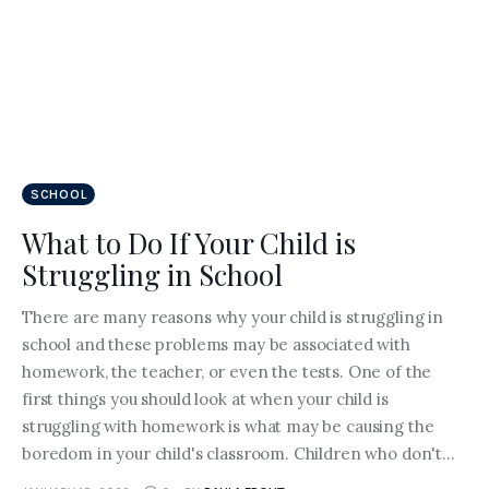
SCHOOL
What to Do If Your Child is
Struggling in School
There are many reasons why your child is struggling in
school and these problems may be associated with
homework, the teacher, or even the tests. One of the
first things you should look at when your child is
struggling with homework is what may be causing the
boredom in your child's classroom. Children who don't…