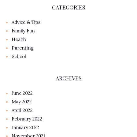
CATEGORIES
Advice & Tips
Family Fun
Health
Parenting
School
ARCHIVES
June 2022
May 2022
April 2022
February 2022
January 2022
November 2021