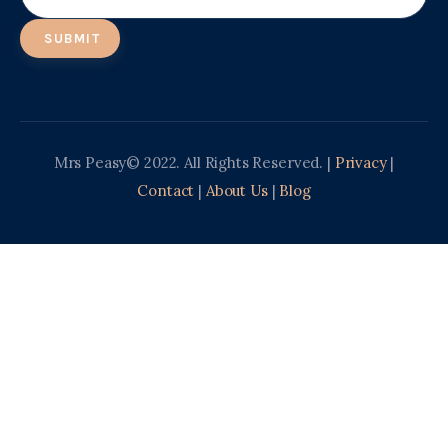
Mrs Peasy© 2022. All Rights Reserved. |
Privacy
|
Contact
|
About Us
|
Blog