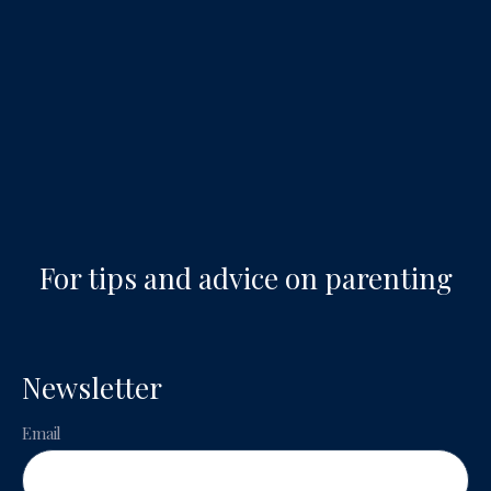
For tips and advice on parenting
Newsletter
Email