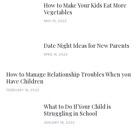
How to Make Your Kids Eat More
Vegetables
MAY 10, 2022
Date Night Ideas for New Parents
APRIL 14, 2022
How to Manage Relationship Troubles When you
Have Children
FEBRUARY 19, 2022
What to Do If Your Child is
Struggling in School
JANUARY 18, 2022