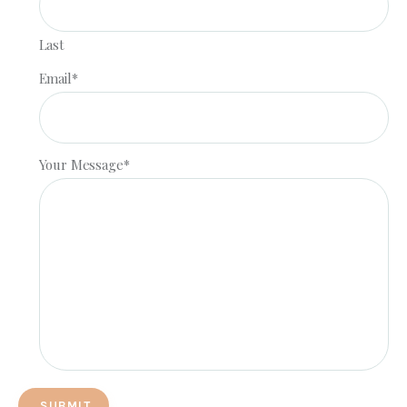
Last
Email
*
Your Message
*