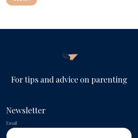
For tips and advice on parenting
Newsletter
Email