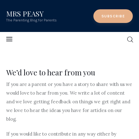
MRS PEASY
MRS PEASY
SUBSCRIBE
The Parenting Blog for Parents
The Parenting Blog for Parents
Home
MRS PEASY
The Parenting Blog for Parents
Features
We’d love to hear from you
Post Styles
If you are a parent or you have a story to share with us we
would love to hear from you. We write a lot of content
Shop
and we love getting feedback on things we get right and
we love to hear the ideas you have for articles on our
Contact
blog.
If you would like to contribute in any way either by