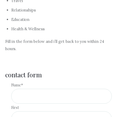
Travel
Relationships
Education
Health & Wellness
Fill in the form below and i’ll get back to you within 24
hours.
contact form
Name
*
First