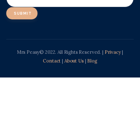
Mrs Peasy© 2022. All Rights Reserved. |
Privacy
|
Contact
|
About Us
|
Blog