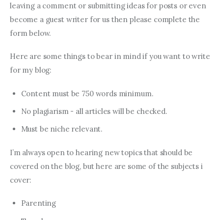
leaving a comment or submitting ideas for posts or even
become a guest writer for us then please complete the
form below.
Here are some things to bear in mind if you want to write
for my blog:
Content must be 750 words minimum.
No plagiarism - all articles will be checked.
Must be niche relevant.
I’m always open to hearing new topics that should be
covered on the blog, but here are some of the subjects i
cover:
Parenting