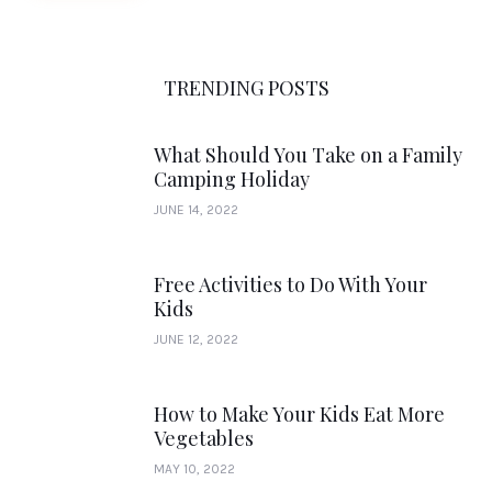
TRENDING POSTS
What Should You Take on a Family
Camping Holiday
JUNE 14, 2022
Free Activities to Do With Your
Kids
JUNE 12, 2022
How to Make Your Kids Eat More
Vegetables
MAY 10, 2022