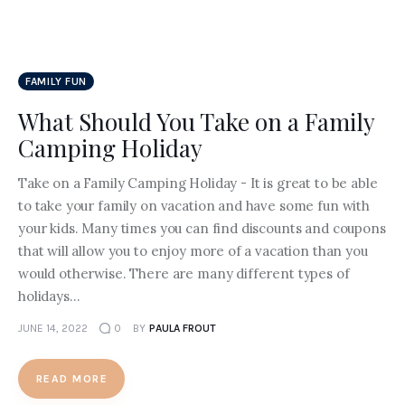
FAMILY FUN
What Should You Take on a Family
Camping Holiday
Take on a Family Camping Holiday - It is great to be able
to take your family on vacation and have some fun with
your kids. Many times you can find discounts and coupons
that will allow you to enjoy more of a vacation than you
would otherwise. There are many different types of
holidays…
JUNE 14, 2022
0
BY
PAULA FROUT
READ MORE