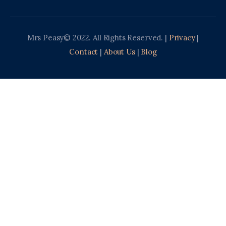
Mrs Peasy© 2022. All Rights Reserved. |
Privacy
|
Contact
|
About Us
|
Blog