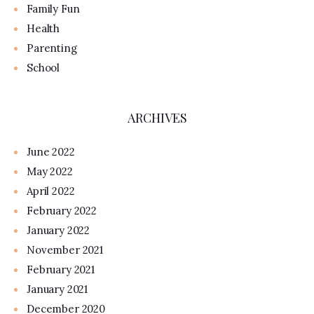
Family Fun
Health
Parenting
School
ARCHIVES
June 2022
May 2022
April 2022
February 2022
January 2022
November 2021
February 2021
January 2021
December 2020