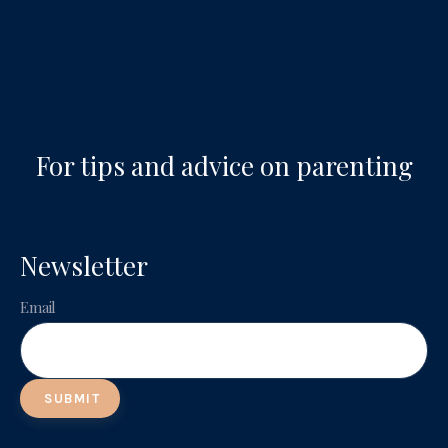
For tips and advice on parenting
Newsletter
Email