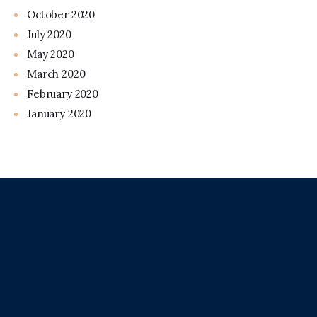
October 2020
July 2020
May 2020
March 2020
February 2020
January 2020