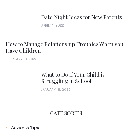
Date Night Ideas for New Parents
APRIL 14, 2022
How to Manage Relationship Troubles When you
Have Children
FEBRUARY 19, 2022
What to Do If Your Child is
Struggling in School
JANUARY 18, 2022
CATEGORIES
Advice & Tips