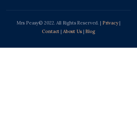
Mrs Peasy© 2022. All Rights Reserved. |
Privacy
|
Contact
|
About Us
|
Blog