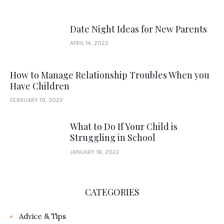
Date Night Ideas for New Parents
APRIL 14, 2022
How to Manage Relationship Troubles When you
Have Children
FEBRUARY 19, 2022
What to Do If Your Child is
Struggling in School
JANUARY 18, 2022
CATEGORIES
Advice & Tips