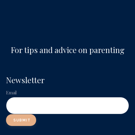
For tips and advice on parenting
Newsletter
Email