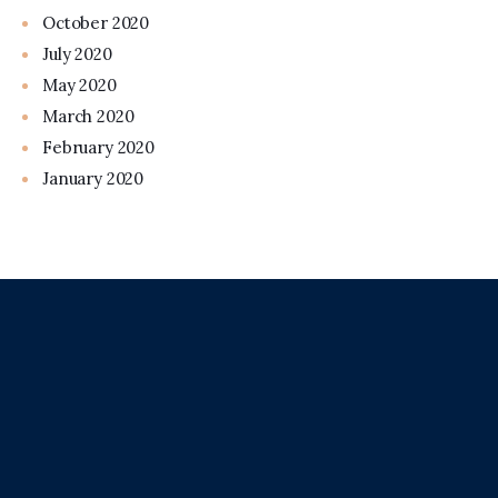
October 2020
July 2020
May 2020
March 2020
February 2020
January 2020