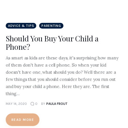
ADVICE & TIPS
PARENTING
Should You Buy Your Child a
Phone?
As smart as kids are these days, it's surprising how many
of them don't have a cell phone. So when your kid
doesn't have one, what should you do? Well there are a
few things that you should consider before you run out
and buy your child a phone. Here they are. The first
thing…
MAY 14, 2020
0
BY
PAULA FROUT
READ MORE