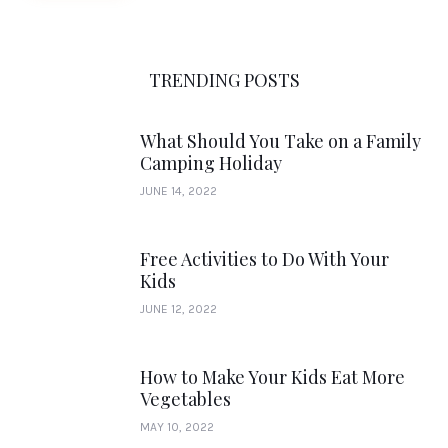
TRENDING POSTS
What Should You Take on a Family
Camping Holiday
JUNE 14, 2022
Free Activities to Do With Your
Kids
JUNE 12, 2022
How to Make Your Kids Eat More
Vegetables
MAY 10, 2022