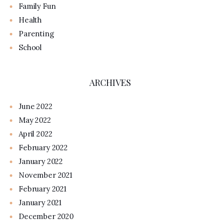
Family Fun
Health
Parenting
School
ARCHIVES
June 2022
May 2022
April 2022
February 2022
January 2022
November 2021
February 2021
January 2021
December 2020