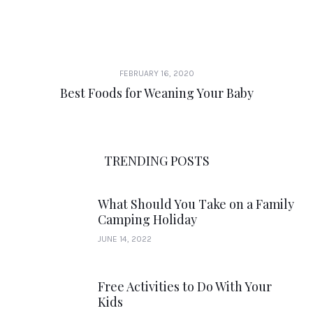
FEBRUARY 16, 2020
Best Foods for Weaning Your Baby
TRENDING POSTS
What Should You Take on a Family
Camping Holiday
JUNE 14, 2022
Free Activities to Do With Your
Kids