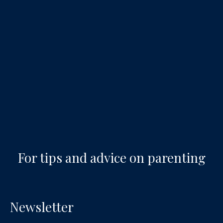
For tips and advice on parenting
Newsletter