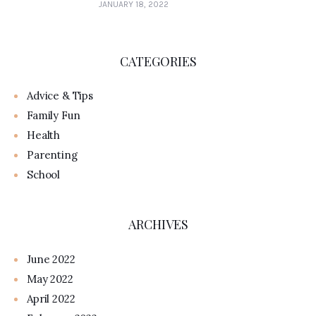
JANUARY 18, 2022
CATEGORIES
Advice & Tips
Family Fun
Health
Parenting
School
ARCHIVES
June 2022
May 2022
April 2022