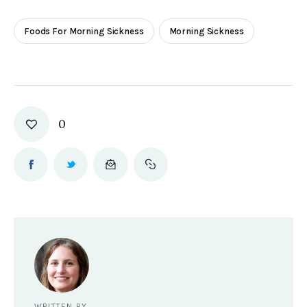
Foods For Morning Sickness
Morning Sickness
0
WRITTEN BY