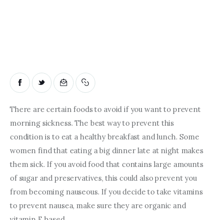
There are certain foods to avoid if you want to prevent 
morning sickness. The best way to prevent this 
condition is to eat a healthy breakfast and lunch. Some 
women find that eating a big dinner late at night makes 
them sick. If you avoid food that contains large amounts 
of sugar and preservatives, this could also prevent you 
from becoming nauseous. If you decide to take vitamins 
to prevent nausea, make sure they are organic and 
vitamin E based.