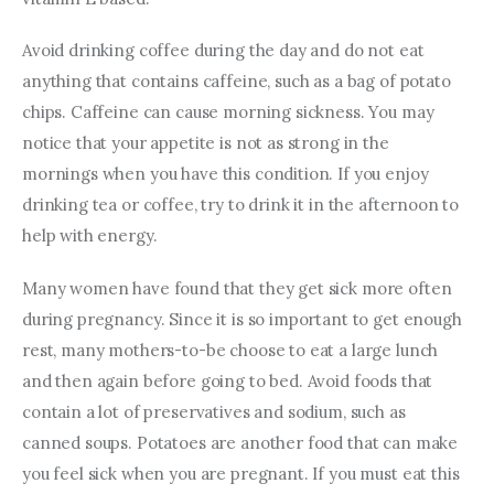
Avoid drinking coffee during the day and do not eat 
anything that contains caffeine, such as a bag of potato 
chips. Caffeine can cause morning sickness. You may 
notice that your appetite is not as strong in the 
mornings when you have this condition. If you enjoy 
drinking tea or coffee, try to drink it in the afternoon to 
help with energy.
Many women have found that they get sick more often 
during pregnancy. Since it is so important to get enough 
rest, many mothers-to-be choose to eat a large lunch 
and then again before going to bed. Avoid foods that 
contain a lot of preservatives and sodium, such as 
canned soups. Potatoes are another food that can make 
you feel sick when you are pregnant. If you must eat this 