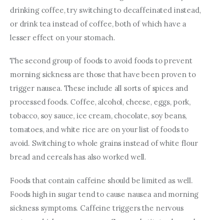
drinking coffee, try switching to decaffeinated instead, 
or drink tea instead of coffee, both of which have a 
lesser effect on your stomach.
The second group of foods to avoid foods to prevent 
morning sickness are those that have been proven to 
trigger nausea. These include all sorts of spices and 
processed foods. Coffee, alcohol, cheese, eggs, pork, 
tobacco, soy sauce, ice cream, chocolate, soy beans, 
tomatoes, and white rice are on your list of foods to 
avoid. Switching to whole grains instead of white flour 
bread and cereals has also worked well.
Foods that contain caffeine should be limited as well. 
Foods high in sugar tend to cause nausea and morning 
sickness symptoms. Caffeine triggers the nervous 