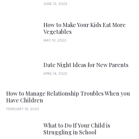
JUNE 12, 2022
How to Make Your Kids Eat More
Vegetables
MAY 10, 2022
Date Night Ideas for New Parents
APRIL 14, 2022
How to Manage Relationship Troubles When you
Have Children
FEBRUARY 19, 2022
What to Do If Your Child is
Struggling in School