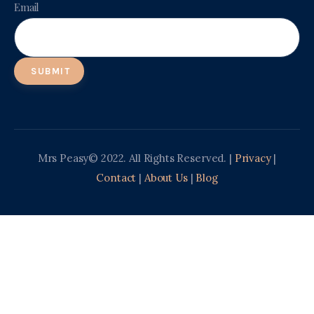
Email
Mrs Peasy© 2022. All Rights Reserved. |
Privacy
|
Contact
|
About Us
|
Blog