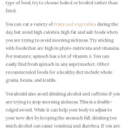
type of food, try to choose boiled or broiled rather than 
fried.
You can eat a variety of 
fruits and vegetables
 during the 
day, but avoid high calories, high fat and salt foods when 
you are trying to avoid morning sickness. Try sticking 
with foods that are high in phyto-nutrients and vitamins. 
For instance, spinach has a lot of vitamin A. You can 
easily find fresh spinach in any supermarket. Other 
recommended foods for a healthy diet include whole 
grains, beans, and lentils.
You should also avoid drinking alcohol and caffeine if you 
are trying to stop morning sickness. This is a double-
edged sword. While it can help your body to adjust to 
your new diet by keeping the stomach full, drinking too 
much alcohol can cause vomiting and diarrhea. If you are 