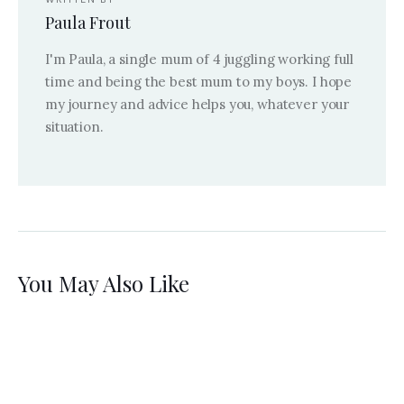
Paula Frout
I'm Paula, a single mum of 4 juggling working full
time and being the best mum to my boys. I hope
my journey and advice helps you, whatever your
situation.
You May Also Like