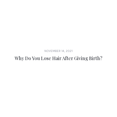
NOVEMBER 14, 2021
Why Do You Lose Hair After Giving Birth?