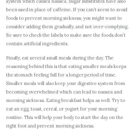
system which causes nausea. Sugar substitutes have also 
been used in place of caffeine. If you can’t seem to avoid 
foods to prevent morning sickness, you might want to 
consider adding them gradually, and not over-complying. 
Be sure to check the labels to make sure the foods don’t 
contain artificial ingredients.
Finally, eat several small meals during the day. The 
reasoning behind this is that eating smaller meals keeps 
the stomach feeling full for a longer period of time. 
Smaller meals will also keep your digestive system from 
becoming overwhelmed which can lead to nausea and 
morning sickness. Eating breakfast helps as well. Try to 
eat an egg, toast, cereal, or yogurt for your morning 
routine. This will help your body to start the day on the 
right foot and prevent morning sickness.