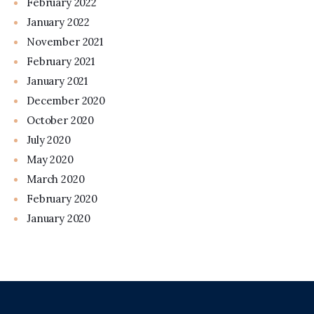
February 2022
January 2022
November 2021
February 2021
January 2021
December 2020
October 2020
July 2020
May 2020
March 2020
February 2020
January 2020