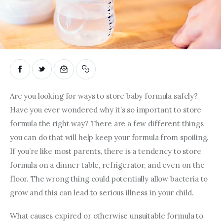
Are you looking for ways to store baby formula safely? 
Have you ever wondered why it’s so important to store 
formula the right way? There are a few different things 
you can do that will help keep your formula from spoiling. 
If you’re like most parents, there is a tendency to store 
formula on a dinner table, refrigerator, and even on the 
floor. The wrong thing could potentially allow bacteria to 
grow and this can lead to serious illness in your child.
What causes expired or otherwise unsuitable formula to 