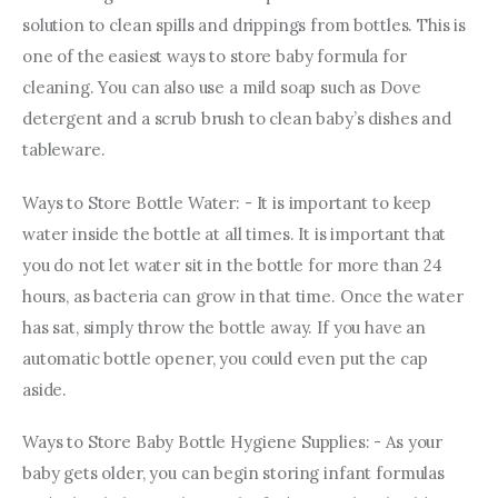
solution to clean spills and drippings from bottles. This is 
one of the easiest ways to store baby formula for 
cleaning. You can also use a mild soap such as Dove 
detergent and a scrub brush to clean baby’s dishes and 
tableware.
Ways to Store Bottle Water: - It is important to keep 
water inside the bottle at all times. It is important that 
you do not let water sit in the bottle for more than 24 
hours, as bacteria can grow in that time. Once the water 
has sat, simply throw the bottle away. If you have an 
automatic bottle opener, you could even put the cap 
aside.
Ways to Store Baby Bottle Hygiene Supplies: - As your 
baby gets older, you can begin storing infant formulas 