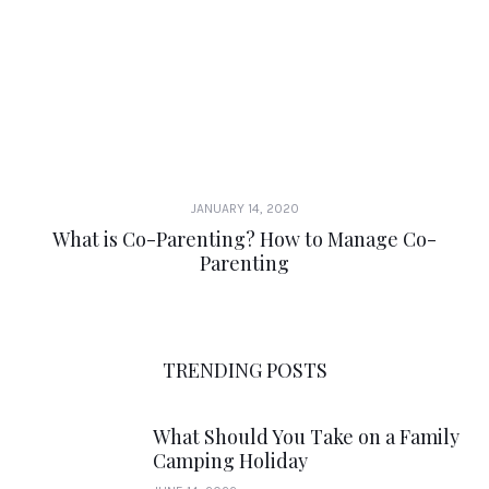
JANUARY 14, 2020
What is Co-Parenting? How to Manage Co-
Parenting
TRENDING POSTS
What Should You Take on a Family
Camping Holiday