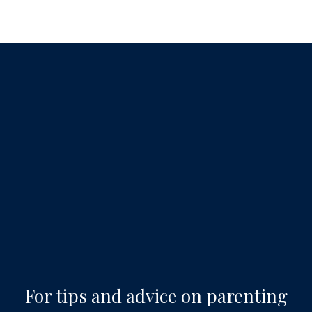
For tips and advice on parenting