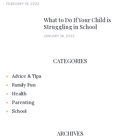
FEBRUARY 19, 2022
What to Do If Your Child is
Struggling in School
JANUARY 18, 2022
CATEGORIES
Advice & Tips
Family Fun
Health
Parenting
School
ARCHIVES