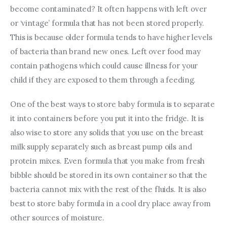
become contaminated? It often happens with left over 
or ‘vintage’ formula that has not been stored properly. 
This is because older formula tends to have higher levels 
of bacteria than brand new ones. Left over food may 
contain pathogens which could cause illness for your 
child if they are exposed to them through a feeding.
One of the best ways to store baby formula is to separate 
it into containers before you put it into the fridge. It is 
also wise to store any solids that you use on the breast 
milk supply separately such as breast pump oils and 
protein mixes. Even formula that you make from fresh 
bibble should be stored in its own container so that the 
bacteria cannot mix with the rest of the fluids. It is also 
best to store baby formula in a cool dry place away from 
other sources of moisture.