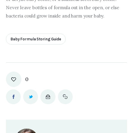
Never leave bottles of formula out in the open, or else 
bacteria could grow inside and harm your baby.
Baby Formula Storing Guide
0