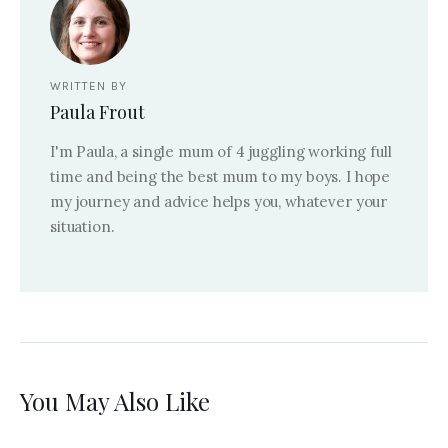
WRITTEN BY
Paula Frout
I'm Paula, a single mum of 4 juggling working full
time and being the best mum to my boys. I hope
my journey and advice helps you, whatever your
situation.
You May Also Like