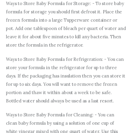
Ways to Store Baby Formula for Storage: - To store baby 
formula for storage you should first defrost it. Place the 
frozen formula into a large Tupperware container or 
pot. Add one tablespoon of bleach per quart of water and 
leave it for about five minutes to kill any bacteria. Then 
store the formula in the refrigerator.
Ways to Store Baby Formula for Refrigeration: - You can 
store your formula in the refrigerator for up to three 
days. If the packaging has insulation then you can store it 
for up to six days. You will want to remove the frozen 
portion and thaw it within about a week to be safe. 
Bottled water should always be used as a last resort.
Ways to Store Baby Formula for Cleaning: - You can 
clean baby formula by using a solution of one cup of 
white vinegar mixed with one quart of water. Use this 