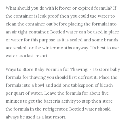
What should you do with leftover or expired formula? If 
the container is leak proof then you could use water to 
clean the container out before placing the formula into 
an air tight container. Bottled water can be used in place 
of water for this purpose as it is sealed and some brands 
are sealed for the winter months anyway. It’s best to use 
water as a last resort.
Ways to Store Baby Formula for Thawing: - To store baby 
formula for thawing you should first defrost it. Place the 
formula into a bowl and add one tablespoon of bleach 
per quart of water. Leave the formula for about five 
minutes to get the bacteria activity to stop then store 
the formula in the refrigerator. Bottled water should 
always be used as a last resort.