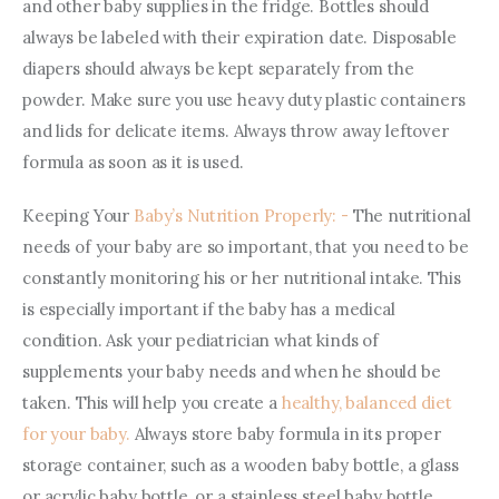
and other baby supplies in the fridge. Bottles should 
always be labeled with their expiration date. Disposable 
diapers should always be kept separately from the 
powder. Make sure you use heavy duty plastic containers 
and lids for delicate items. Always throw away leftover 
formula as soon as it is used.
Keeping Your
 Baby’s Nutrition Properly: -
 The nutritional 
needs of your baby are so important, that you need to be 
constantly monitoring his or her nutritional intake. This 
is especially important if the baby has a medical 
condition. Ask your pediatrician what kinds of 
supplements your baby needs and when he should be 
taken. This will help you create a 
healthy, balanced diet 
for your baby.
 Always store baby formula in its proper 
storage container, such as a wooden baby bottle, a glass 
or acrylic baby bottle, or a stainless steel baby bottle. 