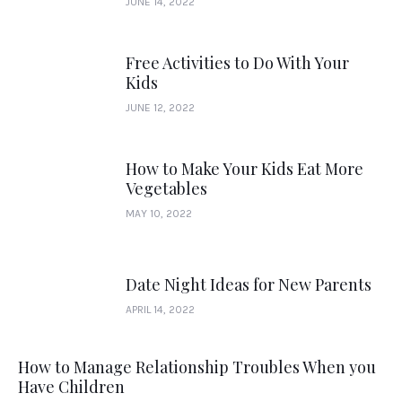
JUNE 14, 2022
Free Activities to Do With Your
Kids
JUNE 12, 2022
How to Make Your Kids Eat More
Vegetables
MAY 10, 2022
Date Night Ideas for New Parents
APRIL 14, 2022
How to Manage Relationship Troubles When you
Have Children