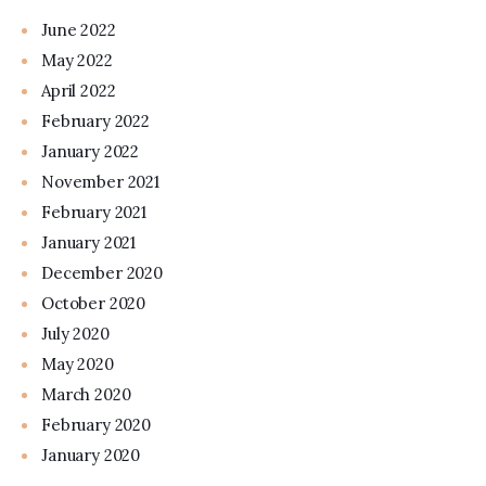
June 2022
May 2022
April 2022
February 2022
January 2022
November 2021
February 2021
January 2021
December 2020
October 2020
July 2020
May 2020
March 2020
February 2020
January 2020