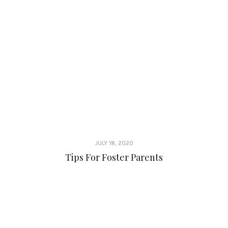
JULY 18, 2020
Tips For Foster Parents