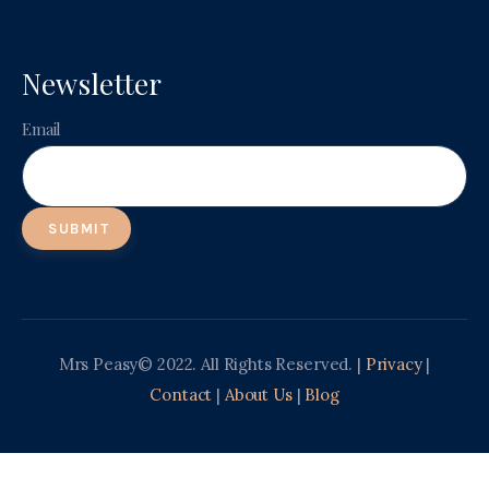
Newsletter
Email
Mrs Peasy© 2022. All Rights Reserved. |
Privacy
|
Contact
|
About Us
|
Blog