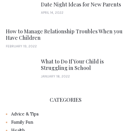
Date Night Ideas for New Parents
APRIL 14, 2022
How to Manage Relationship Troubles When you
Have Children
FEBRUARY 19, 2022
What to Do If Your Child is
Struggling in School
JANUARY 18, 2022
CATEGORIES
Advice & Tips
Family Fun
Health