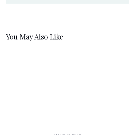
You May Also Like