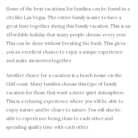
Some of the best vacations for families can be found in a 
city like Las Vegas. The entire family is sure to have a 
great time together during this family vacation. This is an 
affordable holiday that many people choose every year. 
This can be done without breaking the bank. This gives 
you an excellent chance to enjoy a unique experience 
and make memories together.
Another choice for a vacation is a beach house on the 
Gulf coast. Many families choose this type of family 
vacation for those that want a more quiet atmosphere. 
This is a relaxing experience where you will be able to 
enjoy nature and be closer to nature. You will also be 
able to experience being close to each other and 
spending quality time with each other.