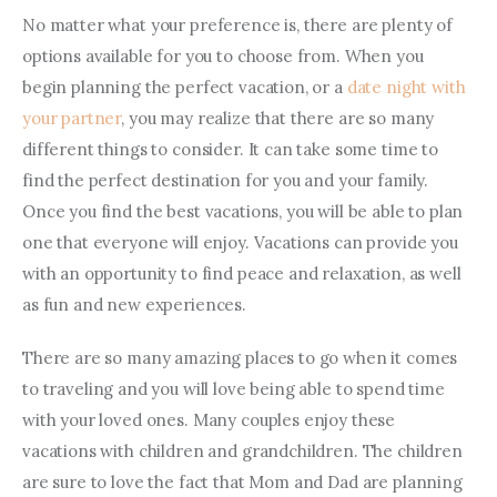
No matter what your preference is, there are plenty of 
options available for you to choose from. When you 
begin planning the perfect vacation, or a 
date night with 
your partner
, you may realize that there are so many 
different things to consider. It can take some time to 
find the perfect destination for you and your family. 
Once you find the best vacations, you will be able to plan 
one that everyone will enjoy. Vacations can provide you 
with an opportunity to find peace and relaxation, as well 
as fun and new experiences.
There are so many amazing places to go when it comes 
to traveling and you will love being able to spend time 
with your loved ones. Many couples enjoy these 
vacations with children and grandchildren. The children 
are sure to love the fact that Mom and Dad are planning 