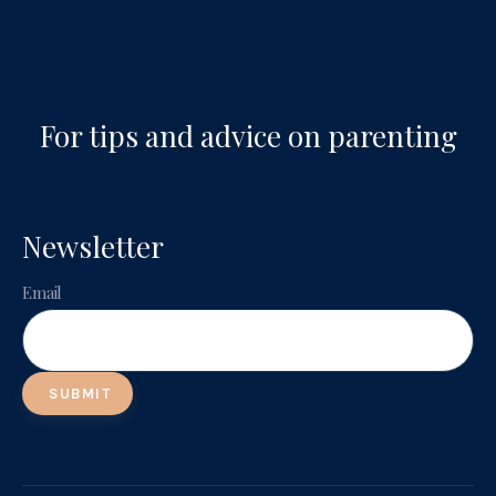
For tips and advice on parenting
Newsletter
Email