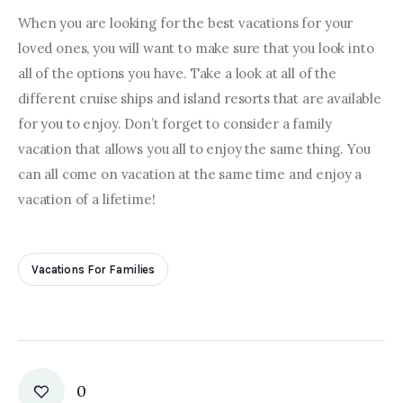
When you are looking for the best vacations for your 
loved ones, you will want to make sure that you look into 
all of the options you have. Take a look at all of the 
different cruise ships and island resorts that are available 
for you to enjoy. Don’t forget to consider a family 
vacation that allows you all to enjoy the same thing. You 
can all come on vacation at the same time and enjoy a 
vacation of a lifetime!
Vacations For Families
0