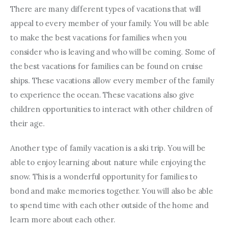
There are many different types of vacations that will 
appeal to every member of your family. You will be able 
to make the best vacations for families when you 
consider who is leaving and who will be coming. Some of 
the best vacations for families can be found on cruise 
ships. These vacations allow every member of the family 
to experience the ocean. These vacations also give 
children opportunities to interact with other children of 
their age.
Another type of family vacation is a ski trip. You will be 
able to enjoy learning about nature while enjoying the 
snow. This is a wonderful opportunity for families to 
bond and make memories together. You will also be able 
to spend time with each other outside of the home and 
learn more about each other.