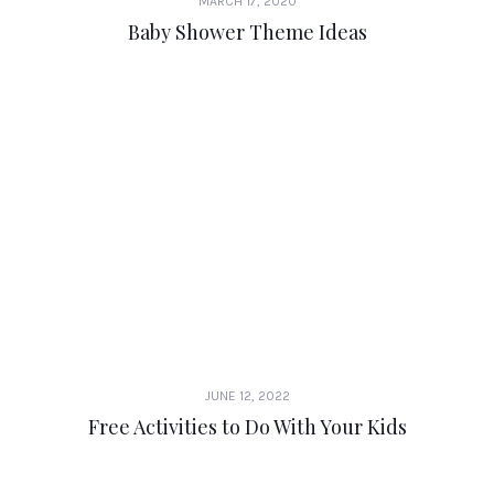
MARCH 17, 2020
Baby Shower Theme Ideas
JUNE 12, 2022
Free Activities to Do With Your Kids