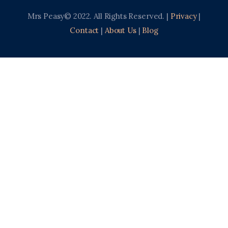
Mrs Peasy© 2022. All Rights Reserved. |
Privacy
|
Contact
|
About Us
|
Blog