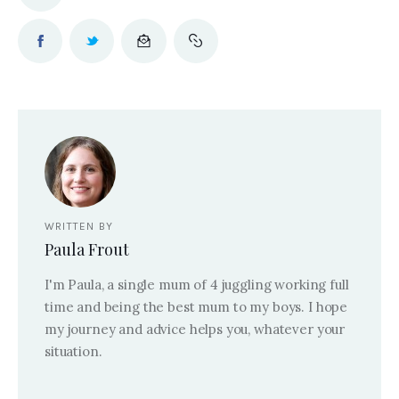
WRITTEN BY
Paula Frout
I'm Paula, a single mum of 4 juggling working full
time and being the best mum to my boys. I hope
my journey and advice helps you, whatever your
situation.