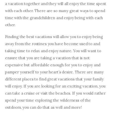
a vacation together and they will all enjoy the time spent 
with each other. There are so many great ways to spend 
time with the grandchildren and enjoy being with each 
other.
Finding the best vacations will allow you to enjoy being 
away from the routines you have become used to and 
taking time to relax and enjoy nature. You will want to 
ensure that you are taking a vacation that is not 
expensive but affordable enough for you to enjoy and 
pamper yourself to your heart’s desire. There are many 
different places to find great vacations that your family 
will enjoy. If you are looking for an exciting vacation, you 
can take a cruise or visit the beaches. If you would rather 
spend your time exploring the wilderness of the 
outdoors, you can do that as well and more!