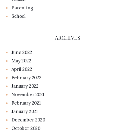
Parenting
School
ARCHIVES
June 2022
May 2022
April 2022
February 2022
January 2022
November 2021
February 2021
January 2021
December 2020
October 2020