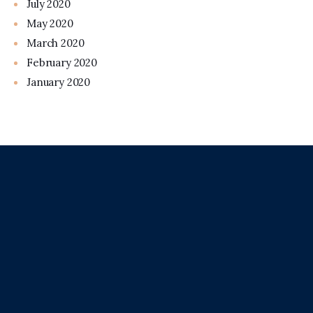
July 2020
May 2020
March 2020
February 2020
January 2020