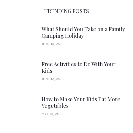
TRENDING POSTS
What Should You Take on a Family
Camping Holiday
JUNE 14, 2022
Free Activities to Do With Your
Kids
JUNE 12, 2022
How to Make Your Kids Eat More
Vegetables
MAY 10, 2022