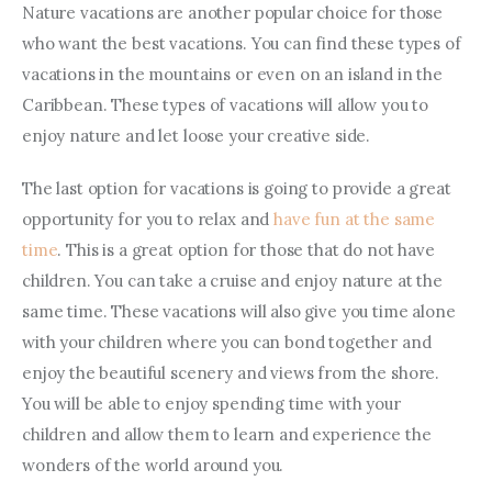
Nature vacations are another popular choice for those 
who want the best vacations. You can find these types of 
vacations in the mountains or even on an island in the 
Caribbean. These types of vacations will allow you to 
enjoy nature and let loose your creative side.
The last option for vacations is going to provide a great 
opportunity for you to relax and 
have fun at the same 
time
. This is a great option for those that do not have 
children. You can take a cruise and enjoy nature at the 
same time. These vacations will also give you time alone 
with your children where you can bond together and 
enjoy the beautiful scenery and views from the shore. 
You will be able to enjoy spending time with your 
children and allow them to learn and experience the 
wonders of the world around you.