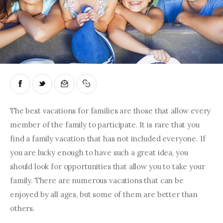
The best vacations for families are those that allow every 
member of the family to participate. It is rare that you 
find a family vacation that has not included everyone. If 
you are lucky enough to have such a great idea, you 
should look for opportunities that allow you to take your 
family. There are numerous vacations that can be 
enjoyed by all ages, but some of them are better than 
others.